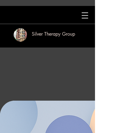
Silver Therapy Group