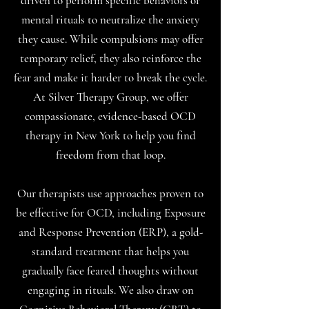
driven to perform specific behaviors or
mental rituals to neutralize the anxiety
they cause. While compulsions may offer
temporary relief, they also reinforce the
fear and make it harder to break the cycle.
At Silver Therapy Group, we offer
compassionate, evidence-based OCD
therapy in New York to help you find
freedom from that loop.
Our therapists use approaches proven to
be effective for OCD, including Exposure
and Response Prevention (ERP), a gold-
standard treatment that helps you
gradually face feared thoughts without
engaging in rituals. We also draw on