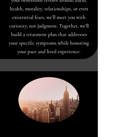
your obsessions revolve around harm,
health, morality, relationships, or even
existential fears, we’ll meet you with
curiosity, not judgment. Together, we’ll
build a treatment plan that addresses
your specific symptoms while honoring
your pace and lived experience.