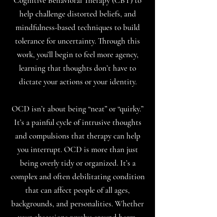
Cognitive Behavioral Therapy (CBT) to
help challenge distorted beliefs, and
mindfulness-based techniques to build
tolerance for uncertainty. Through this
work, you’ll begin to feel more agency,
learning that thoughts don’t have to
dictate your actions or your identity.
OCD isn’t about being “neat” or “quirky.”
It’s a painful cycle of intrusive thoughts
and compulsions that therapy can help
you interrupt. OCD is more than just
being overly tidy or organized. It’s a
complex and often debilitating condition
that can affect people of all ages,
backgrounds, and personalities. Whether