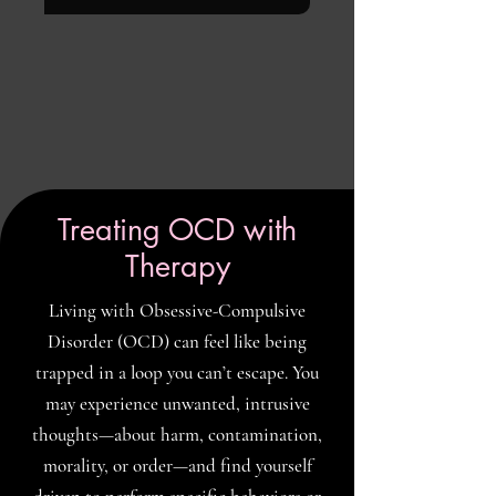
Treating OCD with
Therapy
Living with Obsessive-Compulsive
Disorder (OCD) can feel like being
trapped in a loop you can’t escape. You
may experience unwanted, intrusive
thoughts—about harm, contamination,
morality, or order—and find yourself