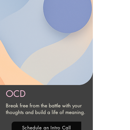
OCD
Break free from the battle with your
thoughts and build a life of meaning.
Schedule an Intro Call