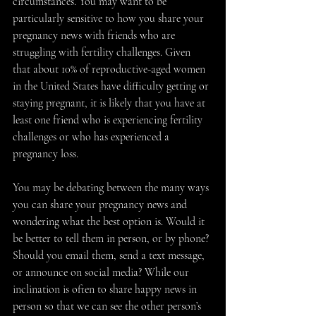
circumstances. You may want to be 
particularly sensitive to how you share your 
pregnancy news with friends who are 
struggling with fertility challenges. Given 
that about 10% of reproductive-aged women 
in the United States have difficulty getting or 
staying pregnant, it is likely that you have at 
least one friend who is experiencing fertility 
challenges or who has experienced a 
pregnancy loss. 
You may be debating between the many ways 
you can share your pregnancy news and 
wondering what the best option is. Would it 
be better to tell them in person, or by phone? 
Should you email them, send a text message, 
or announce on social media? While our 
inclination is often to share happy news in 
person so that we can see the other person’s 