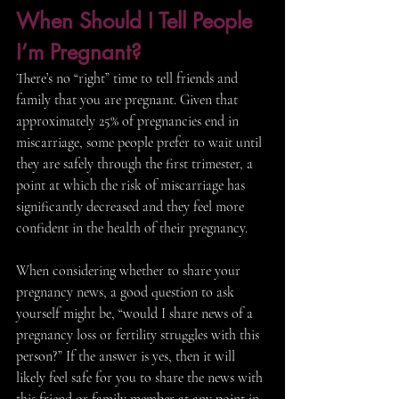
When Should I Tell People 
I’m Pregnant?
There’s no “right” time to tell friends and 
family that you are pregnant. Given that 
approximately 25% of pregnancies end in 
miscarriage, some people prefer to wait until 
they are safely through the first trimester, a 
point at which the risk of miscarriage has 
significantly decreased and they feel more 
confident in the health of their pregnancy. 
When considering whether to share your 
pregnancy news, a good question to ask 
yourself might be, “would I share news of a 
pregnancy loss or fertility struggles with this 
person?” If the answer is yes, then it will 
likely feel safe for you to share the news with 
this friend or family member at any point in 