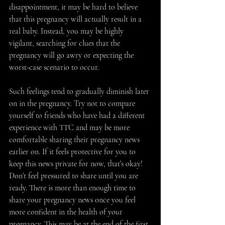
disappointment, it may be hard to believe 
that this pregnancy will actually result in a 
real baby. Instead, you may be highly 
vigilant, searching for clues that the 
pregnancy will go awry or expecting the 
worst-case scenario to occur. 
Such feelings tend to gradually diminish later 
on in the pregnancy. Try not to compare 
yourself to friends who have had a different 
experience with TTC and may be more 
comfortable sharing their pregnancy news 
earlier on. If it feels protective for you to 
keep this news private for now, that’s okay! 
Don’t feel pressured to share until you are 
ready. There is more than enough time to 
share your pregnancy news once you feel 
more confident in the health of your 
pregnancy. This may be at the end of the first 