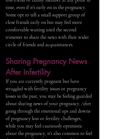
time, even if it’s early on in the pregnancy. 
Some opt to tell a small support group of 
close friends early on but may feel more 
comfortable waiting until the second 
trimester to share the news with their wider 
circle of friends and acquaintances. 
Sharing Pregnancy News 
After Infertility 
If you are currently pregnant but have 
struggled with fertility issues or pregnancy 
losses in the past, you may be feeling guarded 
about sharing news of your pregnancy. After 
going through the emotional ups and downs 
of pregnancy loss or fertility challenges, 
while you may feel cautiously optimistic 
about the pregnancy, it’s also common to feel 