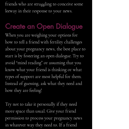
friends who are struggling to conceive some 
leeway in their response to your news.
Create an Open Dialogue 
When you are weighing your options for 
how to tell a friend with fertility challenges 
about your pregnancy news, the best place to 
start is by fostering an open dialogue. Try to 
avoid “mind reading” or assuming that you 
know what your friend is thinking or what 
types of support are most helpful for them. 
Instead of guessing, ask what they need and 
how they are feeling! 
Try not to take it personally if they need 
more space than usual. Give your friend 
permission to process your pregnancy news 
in whatever way they need to. If a friend 