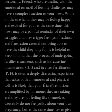
personally. Friends who are dealing with the 
emotional turmoil of fertility challenges may 
have a complex reaction to your news. While 
on the one hand they may be feeling happy 
and excited for you, at the same time, this 
news may be a painful reminder of their own 
struggles and may trigger feelings of sadness 
and frustration around not being able to 
have the child they long for. It is helpful to 
keep in mind that the process of undergoing 
fertility treatments, such as intrauterine 
insemination (IUI) and in vitro fertilization 
(IVF), is often a deeply distressing experience 
that takes both an emotional and physical 
toll. It is likely that your friend’s emotions 
are amplified by hormones they are taking 
and they are not feeling like themselves. 
Certainly do not feel guilty about your own 
pregnancy, but at the same time, try to give 