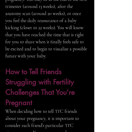
trimester (around 13 weeks), after the 
anatomy scan (around 20 weeks), or once 
you feel the daily reassurance of a baby 
kicking (closer to 22 weeks). You will know 
that you have reached the time that is right 
for you to share when it finally feels safe to 
be excited and to begin to visualize a possible 
future with your baby. 
How to Tell Friends 
Struggling with Fertility 
Challenges That You’re 
Pregnant 
When deciding how to tell TTC friends 
about your pregnancy, it is important to 
consider each friend’s particular TTC 