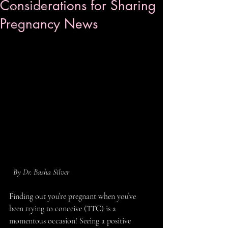
Considerations for Sharing
Mental Health
Pregnancy News
Pregnancy
  By Dr. Basha Silver
Finding out you’re pregnant when you’ve 
been trying to conceive (TTC) is a 
momentous occasion! Seeing a positive 