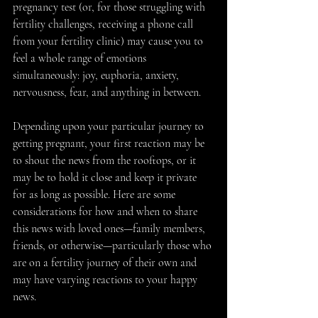
pregnancy test (or, for those struggling with 
fertility challenges, receiving a phone call 
from your fertility clinic) may cause you to 
feel a whole range of emotions 
simultaneously: joy, euphoria, anxiety, 
nervousness, fear, and anything in between.
Depending upon your particular journey to 
getting pregnant, your first reaction may be 
to shout the news from the rooftops, or it 
may be to hold it close and keep it private 
for as long as possible. Here are some 
considerations for how and when to share 
this news with loved ones—family members, 
friends, or otherwise—particularly those who 
are on a fertility journey of their own and 
may have varying reactions to your happy 
news.