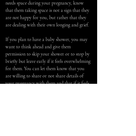
needs space during your pregnancy, know 
that them taking space is not a sign that they 
are not happy for you, but rather that they 
are dealing with their own longing and grief. 
If you plan to have a baby shower, you may 
want to think ahead and give them 
permission to skip your shower or to stop by 
briefly but leave early if it feels overwhelming 
for them. You can let them know that you 
are willing to share or not share details of 
your pregnancy with them and that if it feels 
too difficult for them to hear about your 
pregnancy, remind them that you have other 
friends and sources of support that you can 
lean on during this time. Many women with 
fertility challenges will appreciate hearing 
that a friend is sensitive to what might be 
triggering or upsetting for them. Having an 