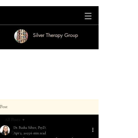
Silver Therapy Group
Post
All Posts
Dr. Basha Silver, Psy.D.
All Posts
Apr 2, 2025
6 min read