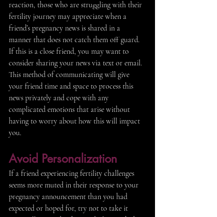
reaction, those who are struggling with their 
fertility journey may appreciate when a 
friend’s pregnancy news is shared in a 
manner that does not catch them off guard. 
If this is a close friend, you may want to 
consider sharing your news via text or email. 
This method of communicating will give 
your friend time and space to process this 
news privately and cope with any 
complicated emotions that arise without 
having to worry about how this will impact 
you.
Avoid Personalization 
If a friend experiencing fertility challenges 
seems more muted in their response to your 
pregnancy announcement than you had 
expected or hoped for, try not to take it 