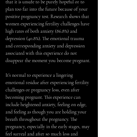
that it is unsafe to be purely hopeful or to 
plan too far into the future because of your 
positive pregnancy test. Research shows that 
women experiencing fertility challenges have 
high rates of both anxiety (86.8%) and 
depression (40.8%). The emotional trauma 
and corresponding anxiety and depression 
associated with this experience do not 
disappear the moment you become pregnant. 
It’s normal to experience a lingering 
emotional residue after experiencing fertility 
challenges or pregnancy loss, even after 
becoming pregnant. This experience can 
include heightened anxiety, feeling on edge, 
and feeling as though you are holding your 
breath throughout the pregnancy. The 
pregnancy, especially in the early stages, may 
feel surreal and after so much loss and 